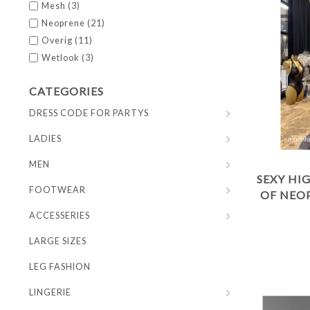
Mesh
(3)
Neoprene
(21)
Overig
(11)
Wetlook
(3)
CATEGORIES
DRESS CODE FOR PARTYS
LADIES
MEN
SEXY HI
FOOTWEAR
OF NEOP
ACCESSERIES
LARGE SIZES
LEG FASHION
LINGERIE