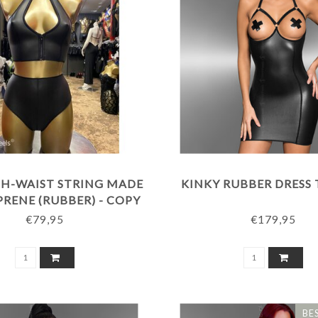
GH-WAIST STRING MADE
KINKY RUBBER DRESS 
RENE (RUBBER) - COPY
€79,95
€179,95
BE