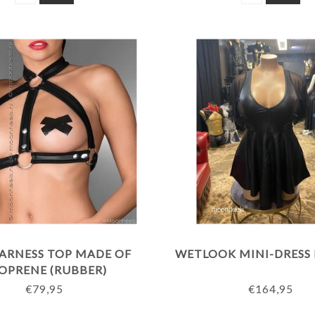
HARNESS TOP MADE OF
WETLOOK MINI-DRESS
OPRENE (RUBBER)
€79,95
€164,95