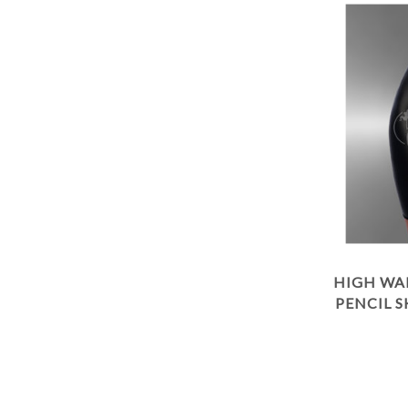
HIGH WA
PENCIL S