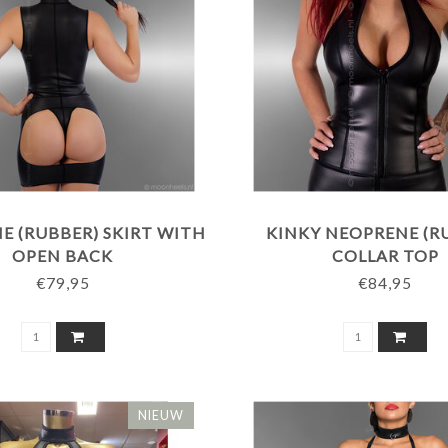
E (RUBBER) SKIRT WITH
KINKY NEOPRENE (R
OPEN BACK
COLLAR TOP
€79,95
€84,95
NIEUW