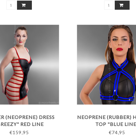
R (NEOPRENE) DRESS
NEOPRENE (RUBBER) 
BREEZY" RED LINE
TOP "BLUE LINE
€159,95
€74,95