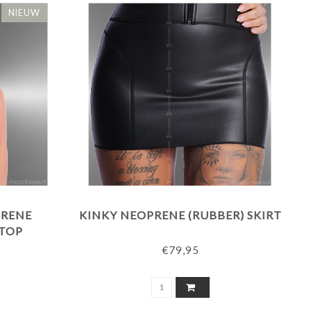
NIEUW
PRENE
KINKY NEOPRENE (RUBBER) SKIRT
 TOP
€79,95