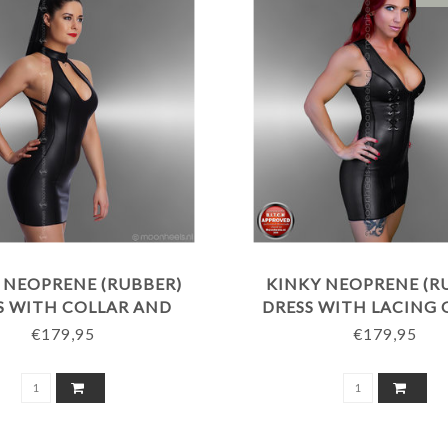
 NEOPRENE (RUBBER)
KINKY NEOPRENE (R
S WITH COLLAR AND
DRESS WITH LACING 
ATIONAL OPEN BACK
FRONT
€179,95
€179,95