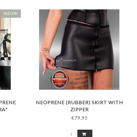
NIEUW
PRENE
NEOPRENE (RUBBER) SKIRT WITH
RA"
ZIPPER
€79,95