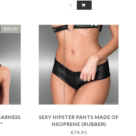
NIEUW
HARNESS
SEXY HIPSTER PANTS MADE OF
"
NEOPRENE (RUBBER)
€74,95