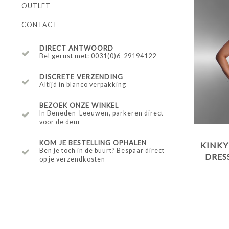
OUTLET
CONTACT
DIRECT ANTWOORD
Bel gerust met: 0031(0)6-29194122
DISCRETE VERZENDING
Altijd in blanco verpakking
BEZOEK ONZE WINKEL
In Beneden-Leeuwen, parkeren direct
voor de deur
KOM JE BESTELLING OPHALEN
KINKY
Ben je toch in de buurt? Bespaar direct
DRES
op je verzendkosten
SENS