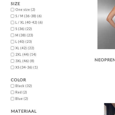
SIZE
One size
(2)
S / M (36-38)
(6)
L / XL (40-42)
(6)
S (36)
(22)
M (38)
(23)
L (40)
(23)
XL (42)
(22)
2XL (44)
(14)
NEOPREN
3XL (46)
(8)
XS (34-36)
(1)
COLOR
Black
(32)
Red
(2)
Blue
(2)
MATERIAAL