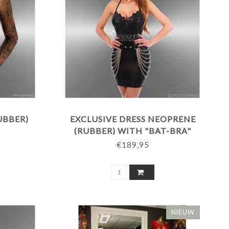
UBBER)
EXCLUSIVE DRESS NEOPRENE
(RUBBER) WITH "BAT-BRA"
€189,95
NIEUW