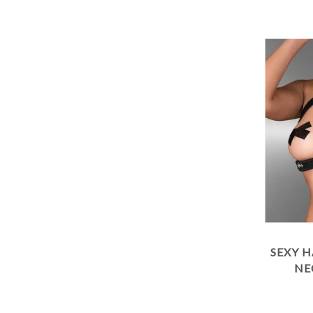
SEXY 
NE