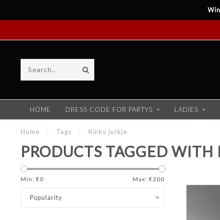
Win
HOME
DRESS CODE FOR PARTYS
LADIES
Home
/
Tags
/
Kinky jurkje
PRODUCTS TAGGED WITH 
Min: €
0
Max: €
200
Popularity