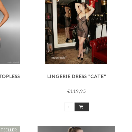
TOPLESS
LINGERIE DRESS "CATE"
€119,95
STSELLER