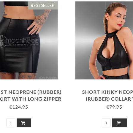
BESTSELLER
IST NEOPRENE (RUBBER)
SHORT KINKY NEO
KIRT WITH LONG ZIPPER
(RUBBER) COLLAR
€124,95
€79,95