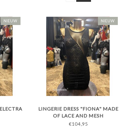
NIEUW
NIEUW
 ELECTRA
LINGERIE DRESS "FIONA" MADE
OF LACE AND MESH
€104,95