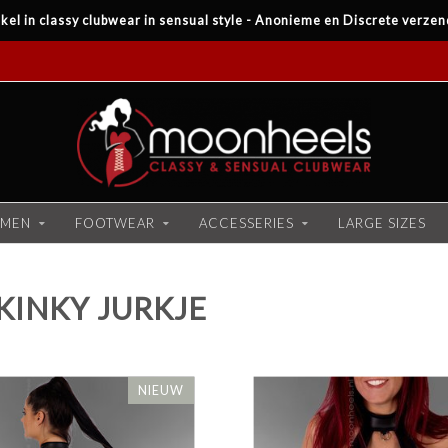
kel in classy clubwear in sensual style - Anonieme en Discrete verzen
MEN
FOOTWEAR
ACCESSERIES
LARGE SIZES
KINKY JURKJE
NIEUW