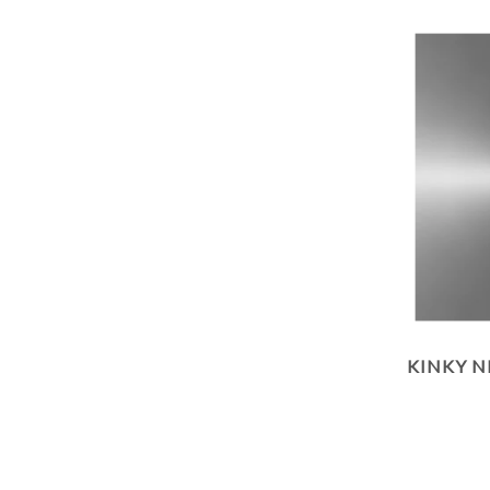
KINKY N