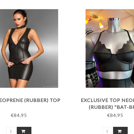
EOPRENE (RUBBER) TOP
EXCLUSIVE TOP NEO
(RUBBER) "BAT-B
€84,95
€84,95