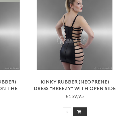
UBBER)
KINKY RUBBER (NEOPRENE)
ON THE
DRESS "BREEZY" WITH OPEN SIDE
€159,95