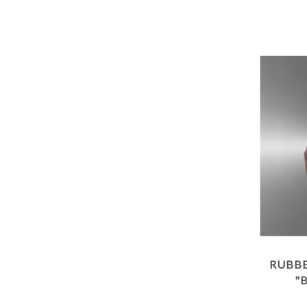
RUBBE
"