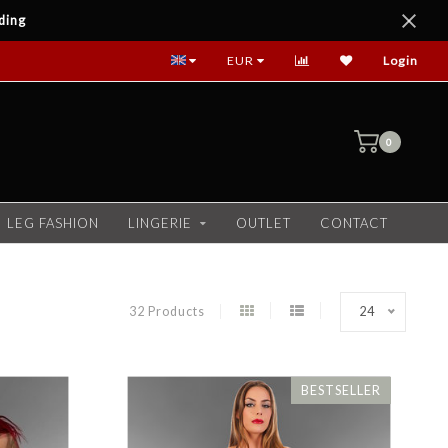
ding
EUR
Login
0
LEG FASHION
LINGERIE
OUTLET
CONTACT
32 Products
24
BESTSELLER