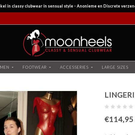
kel in classy clubwear in sensual style - Anonieme en Discrete verzen
MEN
FOOTWEAR
ACCESSERIES
LARGE SIZES
LINGERI
€114,95