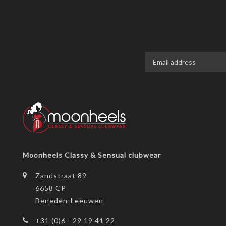
Moonheels Classy & Sensual clubwear
Zandstraat 89
6658 CP
Beneden-Leeuwen
+31 (0)6 - 29 19 41 22