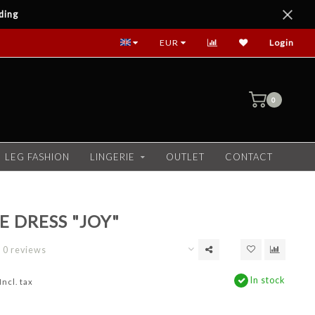
ding
EUR
Login
0
LEG FASHION
LINGERIE
OUTLET
CONTACT
E DRESS "JOY"
0 reviews
In stock
Incl. tax