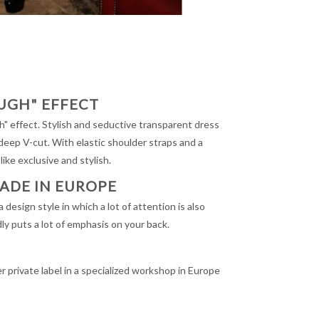
UGH" EFFECT
" effect. Stylish and seductive transparent dress
 deep V-cut. With elastic shoulder straps and a
 like exclusive and stylish.
MADE IN EUROPE
design style in which a lot of attention is also
ly puts a lot of emphasis on your back.
private label in a specialized workshop in Europe