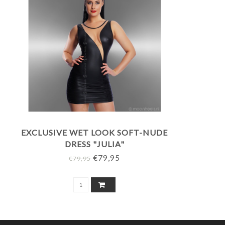
EXCLUSIVE WET LOOK SOFT-NUDE
DRESS "JULIA"
€79,95
€79,95