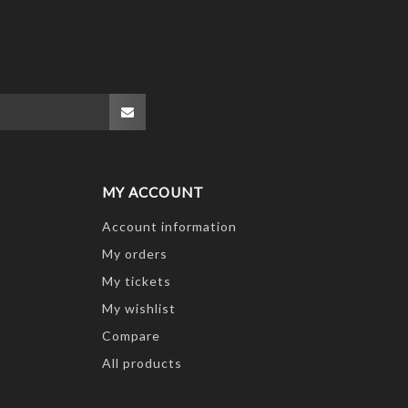
MY ACCOUNT
Account information
My orders
My tickets
My wishlist
Compare
All products