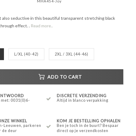
MHA454-Joy
 also seductive in this beautiful transparent stretching black
hrough effect. .
Read more..
L/XL (40-42)
2XL / 3XL (44-46)
ADD TO CART
 ANTWOORD
DISCRETE VERZENDING
 met: 0031(0)6-
Altijd in blanco verpakking
ONZE WINKEL
KOM JE BESTELLING OPHALEN
n-Leeuwen, parkeren
Ben je toch in de buurt? Bespaar
r de deur
direct op je verzendkosten