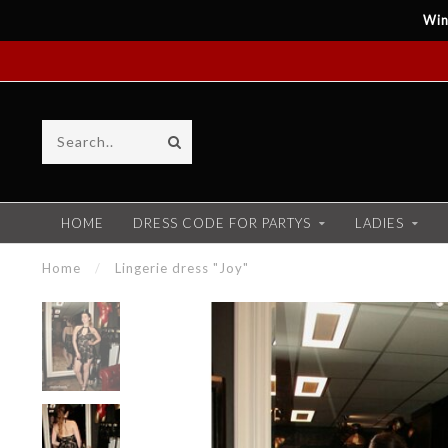
Win
HOME
DRESS CODE FOR PARTYS
LADIES
Home
/
Lingerie dress "Joy"