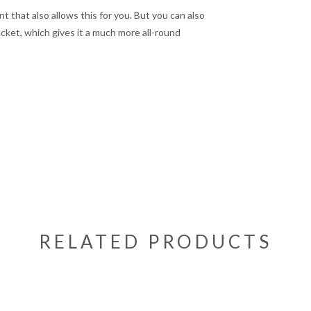
t that also allows this for you. But you can also
acket, which gives it a much more all-round
RELATED PRODUCTS