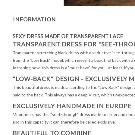
INFORMATION
SEXY DRESS MADE OF TRANSPARENT LACE
TRANSPARENT DRESS FOR "SEE-THRO
Transparent stretching black dress with a seductive "see-through
from the "Low Back" model, which gives it a beautiful back with a
fastening bow, this dress is a "must have" for you... at least, if you
"LOW-BACK" DESIGN - EXCLUSIVELY 
This beautiful dress is made according to the "Low Back" design, a 
paid to the back. This always has a deep V-cut, which unexpected
EXCLUSIVELY HANDMADE IN EUROPE
Moonheels has this "seet-through" dress made to order and under 
and in this capacity it can therefore be called exclusive.
BEAUTIFUL TO COMBINE