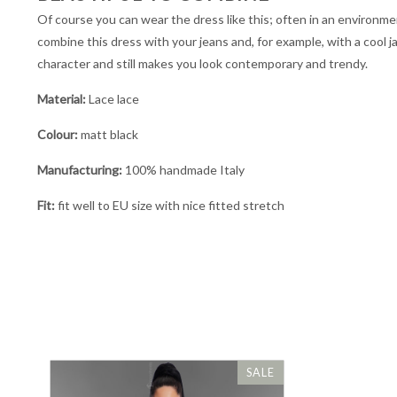
Of course you can wear the dress like this; often in an environmen
combine this dress with your jeans and, for example, with a cool j
character and still makes you look contemporary and trendy.
Material:
Lace lace
Colour:
matt black
Manufacturing:
100% handmade Italy
Fit:
fit well to EU size with nice fitted stretch
SALE