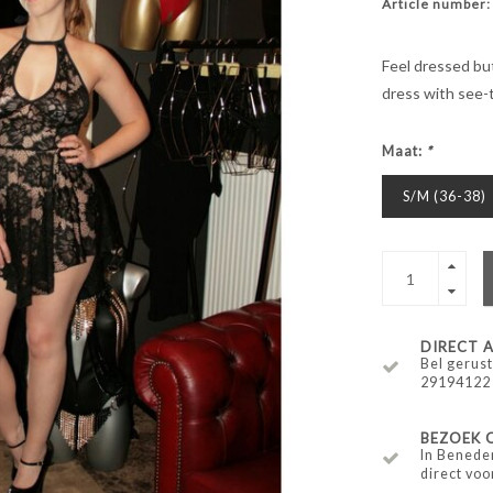
Article number:
Feel dressed but
dress with see-t
Maat:
*
S/M (36-38)
DIRECT
Bel gerust
29194122
BEZOEK 
In Benede
direct voo