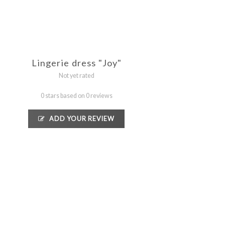
Lingerie dress "Joy"
Not yet rated
0 stars based on 0 reviews
ADD YOUR REVIEW