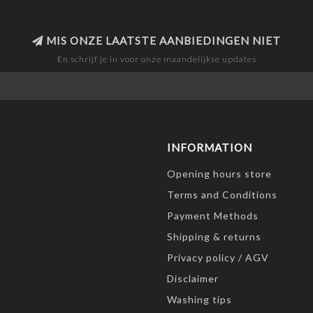
MIS ONZE LAATSTE AANBIEDINGEN NIET
En schrijf je in voor onze maandelijkse updates
INFORMATION
Opening hours store
Terms and Conditions
Payment Methods
Shipping & returns
Privacy policy / AGV
Disclaimer
Washing tips