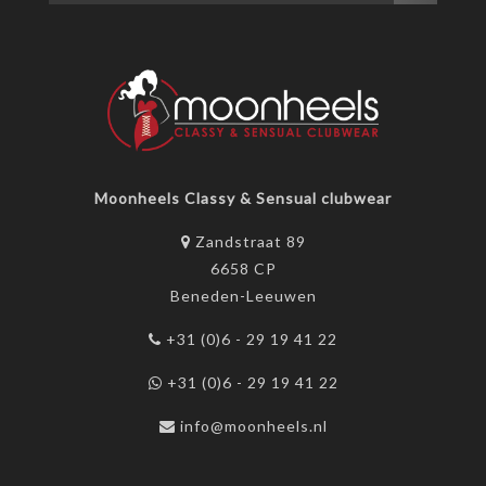
Moonheels Classy & Sensual clubwear
Zandstraat 89
6658 CP
Beneden-Leeuwen
+31 (0)6 - 29 19 41 22
+31 (0)6 - 29 19 41 22
info@moonheels.nl