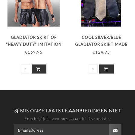
GLADIATOR SKIRT OF
COOL SILVER/BLUE
"HEAVY DUTY" IMITATION
GLADIATOR SKIRT MADE
LEATHER
OF "HEAVY DUTY"
€169,95
€124,95
ARTIFICIAL LEATHER
MIS ONZE LAATSTE AANBIEDINGEN NIET
En schrijf je in voor onze maandelijkse updates