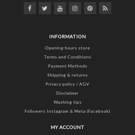
INFORMATION
Opening hours store
Terms and Conditions
Payment Methods
Shipping & returns
Privacy policy / AGV
Disclaimer
Washing tips
Followers Instagram & Meta (Facebook)
MY ACCOUNT