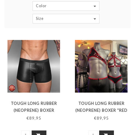
Color
Size
TOUGH LONG RUBBER
TOUGH LONG RUBBER
(NEOPRENE) BOXER
(NEOPRENE) BOXER "RED
LINE"
€89,95
€89,95