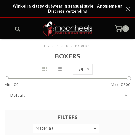
Winkel in classy clubwear in sensual style - Anonieme en
Discrete verzending
0
Home
/
MEN
/
BOXERS
BOXERS
24
Min: €
0
Max: €
200
Default
FILTERS
Materiaal