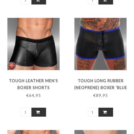
TOUGH LEATHER MEN'S
TOUGH LONG RUBBER
BOXER SHORTS
(NEOPRENE) BOXER 'BLUE
LINE'
€64,95
€89,95