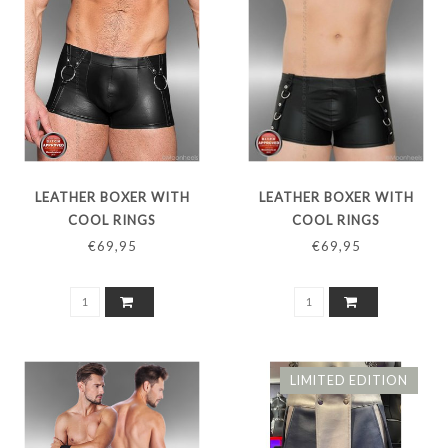
LEATHER BOXER WITH
LEATHER BOXER WITH
COOL RINGS
COOL RINGS
€69,95
€69,95
LIMITED EDITION