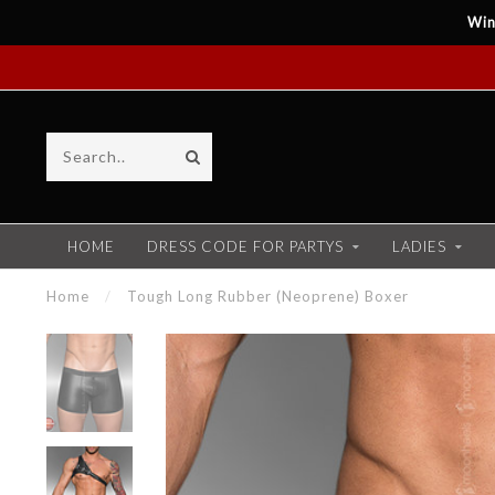
Win
HOME
DRESS CODE FOR PARTYS
LADIES
Home
/
Tough Long Rubber (Neoprene) Boxer