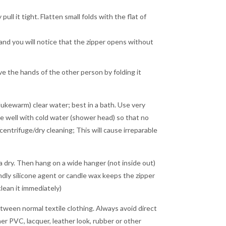
ll it tight. Flatten small folds with the flat of
r and you will notice that the zipper opens without
ve the hands of the other person by folding it
lukewarm) clear water; best in a bath. Use very
inse well with cold water (shower head) so that no
entrifuge/dry cleaning; This will cause irreparable
a dry. Then hang on a wide hanger (not inside out)
endly silicone agent or candle wax keeps the zipper
lean it immediately)
tween normal textile clothing. Always avoid direct
r PVC, lacquer, leather look, rubber or other