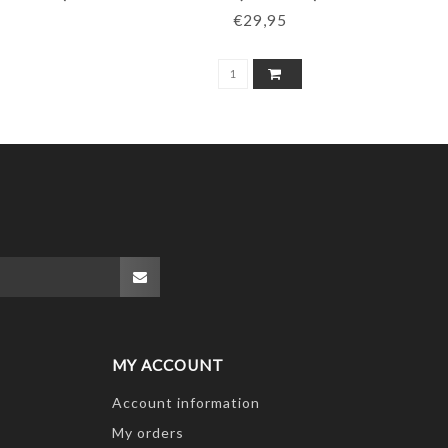
€29,95
MY ACCOUNT
Account information
My orders