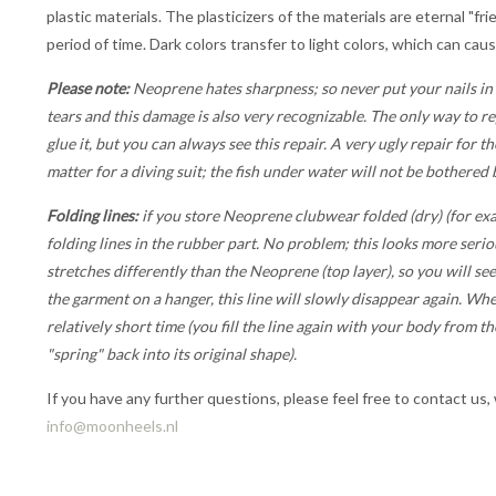
plastic materials. The plasticizers of the materials are eternal "fr
period of time. Dark colors transfer to light colors, which can cau
Please note:
Neoprene hates sharpness; so never put your nails in
tears and this damage is also very recognizable. The only way to re
glue it, but you can always see this repair. A very ugly repair for t
matter for a diving suit; the fish under water will not be bothered by
Folding lines:
if you store Neoprene clubwear folded (dry) (for exa
folding lines in the rubber part. No problem; this looks more seriou
stretches differently than the Neoprene (top layer), so you will see
the garment on a hanger, this line will slowly disappear again. Whe
relatively short time (you fill the line again with your body from t
"spring" back into its original shape).
If you have any further questions, please feel free to contact us,
info@moonheels.nl