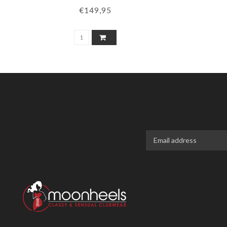
€149,95