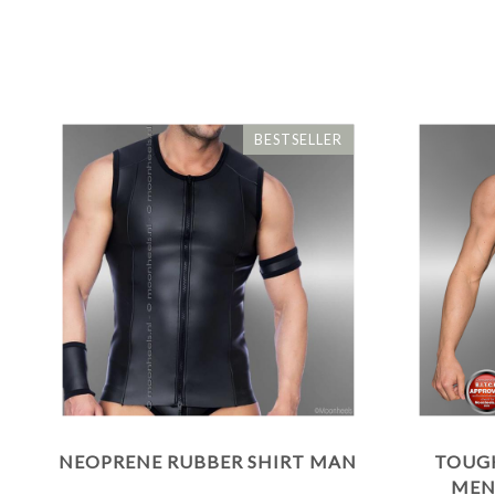
BESTSELLER
NEOPRENE RUBBER SHIRT MAN
TOUG
MEN'