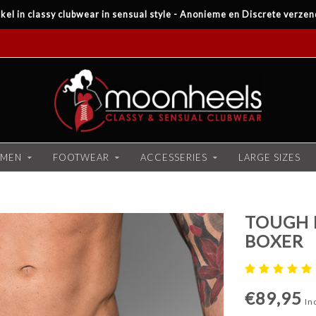
kel in classy clubwear in sensual style - Anonieme en Discrete verzen
MEN
FOOTWEAR
ACCESSERIES
LARGE SIZES
TOUGH 
BOXER
€89,95
Inc