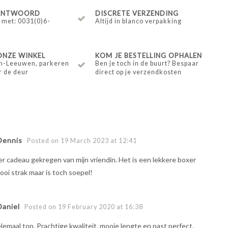
 ANTWOORD
DISCRETE VERZENDING
 met: 0031(0)6-
Altijd in blanco verpakking
ONZE WINKEL
KOM JE BESTELLING OPHALEN
n-Leeuwen, parkeren
Ben je toch in de buurt? Bespaar
r de deur
direct op je verzendkosten
Dennis
Posted on 19 March 2023 at 12:41
r cadeau gekregen van mijn vriendin. Het is een lekkere boxer
mooi strak maar is toch soepel!
Daniel
Posted on 19 February 2020 at 16:38
lemaal top. Prachtige kwaliteit, mooie lengte en past perfect.