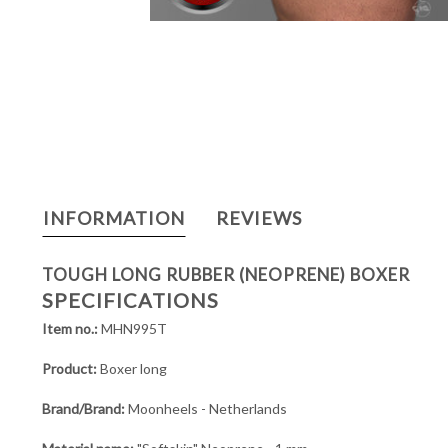
INFORMATION
REVIEWS
TOUGH LONG RUBBER (NEOPRENE) BOXER
SPECIFICATIONS
Item no.:
MHN995T
Product:
Boxer long
Brand/Brand:
Moonheels - Netherlands