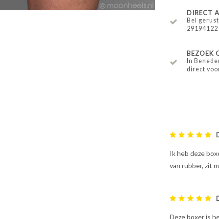
DIRECT
Bel gerust
29194122
BEZOEK 
In Benede
direct voo
Ik heb deze boxe
van rubber, zit 
Deze boxer is he