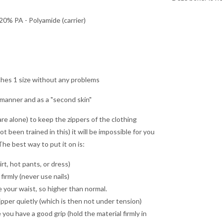
20% PA - Polyamide (carrier)
ches 1 size without any problems
 manner and as a "second skin"
re alone) to keep the zippers of the clothing
ot been trained in this) it will be impossible for you
he best way to put it on is:
rt, hot pants, or dress)
firmly (never use nails)
ove your waist, so higher than normal.
ipper quietly (which is then not under tension)
u have a good grip (hold the material firmly in