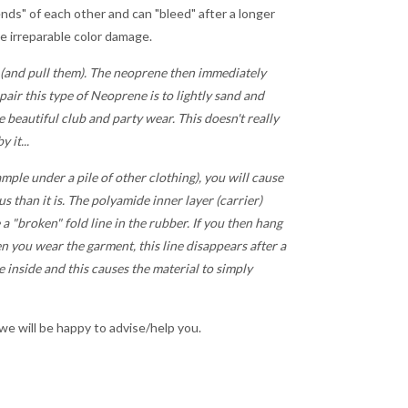
iends" of each other and can "bleed" after a longer
se irreparable color damage.
 (and pull them). The neoprene then immediately
pair this type of Neoprene is to lightly sand and
he beautiful club and party wear. This doesn't really
 it...
mple under a pile of other clothing), you will cause
s than it is. The polyamide inner layer (carrier)
 a "broken" fold line in the rubber. If you then hang
n you wear the garment, this line disappears after a
he inside and this causes the material to simply
 we will be happy to advise/help you.