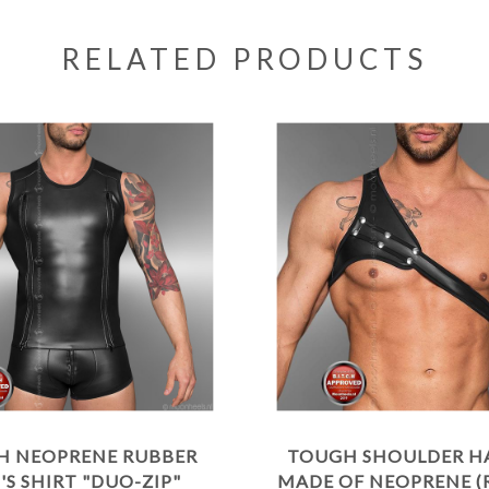
RELATED PRODUCTS
H NEOPRENE RUBBER
TOUGH SHOULDER H
S SHIRT "DUO-ZIP"
MADE OF NEOPRENE (