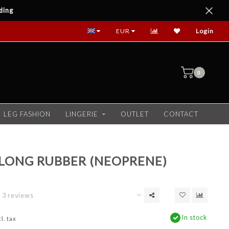
ding
EUR
Login
0
LEG FASHION
LINGERIE
OUTLET
CONTACT
LONG RUBBER (NEOPRENE)
3 reviews
In stock
l. tax