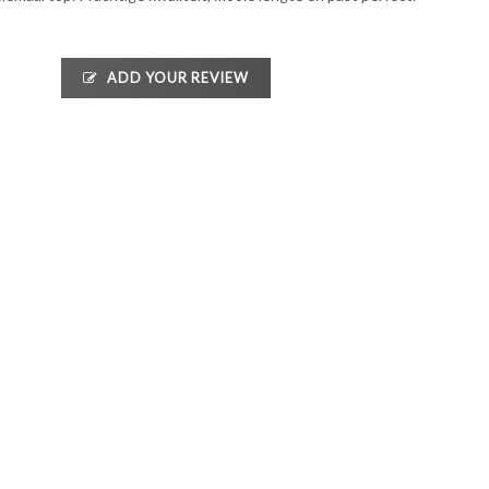
ADD YOUR REVIEW