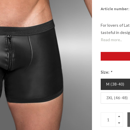
Article number:
For lovers of Lat
tasteful in desi
Read more..
Size:
*
M (38-40)
3XL (46-48)