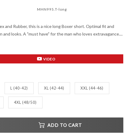
MHN995.T-long
ex and Rubber, this is a nice long Boxer short. Optimal fit and
gn and looks. A "must have" for the man who loves extravagance....
VIDEO
L (40-42)
XL (42-44)
XXL (44-46)
4XL (48/50)
ADD TO CART