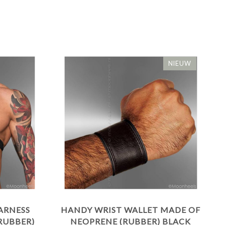
NIEUW
ARNESS
HANDY WRIST WALLET MADE OF
RUBBER)
NEOPRENE (RUBBER) BLACK