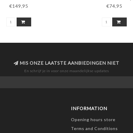
€149,95
€74,95
MIS ONZE LAATSTE AANBIEDINGEN NIET
En schrijf je in voor onze maandelijkse updates
INFORMATION
Opening hours store
Terms and Conditions