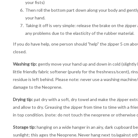
your fists)
Then roll the bottom part down along your body and gently pu
your hand.
Taking it off is very simple: release the brake on the zippe
any problems due to the elasticity of the rubber material.
If you do have help, one person should "help" the zipper 5 cm abo
closed.
Washing tip:
gently move your hand up and down in cold (slightly 
little friendly fabric softener (purely for the freshness/scent), r
residue is left behind. Please note: never use a washing machine/c
damage to the Neoprene.
Drying tip:
pat dry with a soft, dry towel and make the zipper extr
and allow to dry. Greasing the zipper from time to time with a fri
in top condition. (note: do not touch the neoprene or otherwise c
Storage tip:
hanging on a wide hanger in an airy, dark cupboard be
sunlight; this ages the Neoprene. Never hang next to/against othe