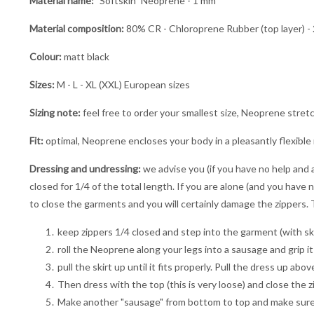
Material name:
"Softskin" Neoprene - 1 mm
Material composition:
80% CR - Chloroprene Rubber (top layer) - 
Colour:
matt black
Sizes:
M - L - XL (XXL) European sizes
Sizing note:
feel free to order your smallest size, Neoprene stret
Fit:
optimal, Neoprene encloses your body in a pleasantly flexible
Dressing and undressing:
we advise you (if you have no help and a
closed for 1/4 of the total length. If you are alone (and you have n
to close the garments and you will certainly damage the zippers. T
keep zippers 1/4 closed and step into the garment (with ski
roll the Neoprene along your legs into a sausage and grip it 
pull the skirt up until it fits properly. Pull the dress up ab
Then dress with the top (this is very loose) and close the z
Make another "sausage" from bottom to top and make sure yo