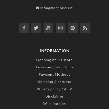
info@moonheels.nl
INFORMATION
Opening hours store
Terms and Conditions
Payment Methods
Shipping & returns
Privacy policy / AGV
Disclaimer
Washing tips