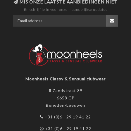
MIS ONZE LAATSTE AANBIEDINGEN NIET
En schrijf je in voor onze maandelijkse updates
Moonheels Classy & Sensual clubwear
Zandstraat 89
6658 CP
Beneden-Leeuwen
+31 (0)6 - 29 19 41 22
+31 (0)6 - 29 19 41 22