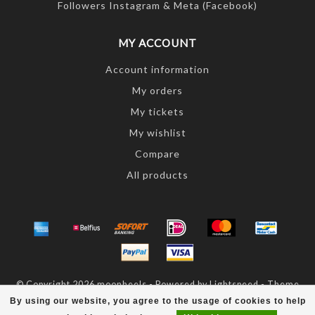
Followers Instagram & Meta (Facebook)
MY ACCOUNT
Account information
My orders
My tickets
My wishlist
Compare
All products
© Copyright 2026 moonheels - Powered by
Lightspeed
- Theme
by
Dyvelopment
By using our website, you agree to the usage of cookies to help