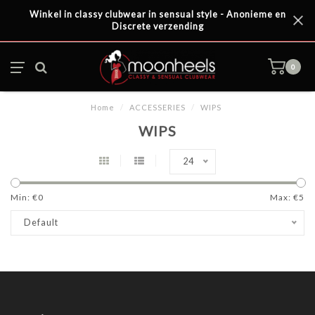
Winkel in classy clubwear in sensual style - Anonieme en
Discrete verzending
0
Home
/
ACCESSERIES
/
WIPS
WIPS
24
Min: €
0
Max: €
5
Default