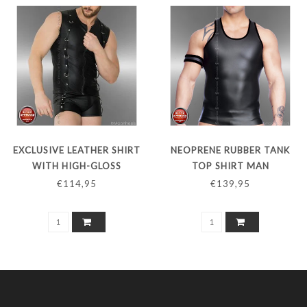
EXCLUSIVE LEATHER SHIRT
NEOPRENE RUBBER TANK
WITH HIGH-GLOSS
TOP SHIRT MAN
CHROME D-RINGS
€114,95
€139,95