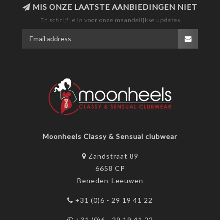
MIS ONZE LAATSTE AANBIEDINGEN NIET
En schrijf je in voor onze maandelijkse updates
Moonheels Classy & Sensual clubwear
Zandstraat 89
6658 CP
Beneden-Leeuwen
+31 (0)6 - 29 19 41 22
+31 (0)6 - 29 19 41 22