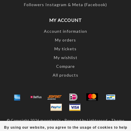
Followers Instagram & Meta (Facebook)
MY ACCOUNT
Account information
My orders
My tickets
My wishlist
Compare
All products
© Copyright 2026 moonheels - Powered by
Lightspeed
- Theme
by
Dyvelopment
By using our website, you agree to the usage of cookies to help