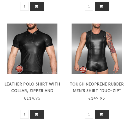
LEATHER POLO SHIRT WITH
TOUGH NEOPRENE RUBBER
COLLAR, ZIPPER AND
MEN'S SHIRT "DUO-ZIP"
SHORT SLEEVES
€114,95
€149,95