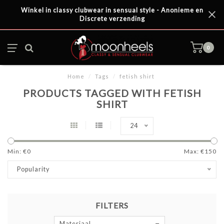
Winkel in classy clubwear in sensual style - Anonieme en
Discrete verzending
0
Home
/
Tags
/
fetish shirt
PRODUCTS TAGGED WITH FETISH
SHIRT
24
Min: €
0
Max: €
150
Popularity
FILTERS
Materiaal