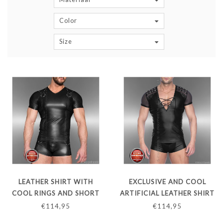
Color
Size
LEATHER SHIRT WITH
EXCLUSIVE AND COOL
COOL RINGS AND SHORT
ARTIFICIAL LEATHER SHIRT
SLEEVES
WITH DEEP V-NECK AND
€114,95
€114,95
TRANSPARENT SLEEVES