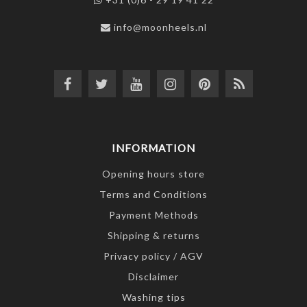
info@moonheels.nl
INFORMATION
Opening hours store
Terms and Conditions
Payment Methods
Shipping & returns
Privacy policy / AGV
Disclaimer
Washing tips