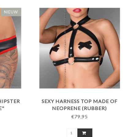
NIEUW
HIPSTER
SEXY HARNESS TOP MADE OF
E"
NEOPRENE (RUBBER)
€79,95