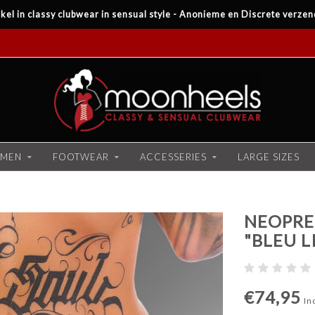
kel in classy clubwear in sensual style - Anonieme en Discrete verzen
MEN
FOOTWEAR
ACCESSERIES
LARGE SIZES
NEOPREN
"BLEU L
€74,95
Inc