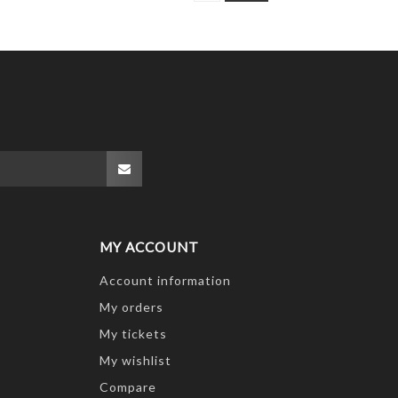
MY ACCOUNT
Account information
My orders
My tickets
My wishlist
Compare