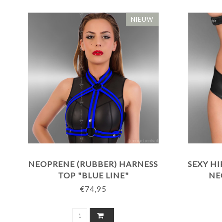
NIEUW
NEOPRENE (RUBBER) HARNESS
SEXY H
TOP "BLUE LINE"
NE
€74,95