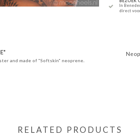
BEZOEK 
In Benede
direct voo
E"
Neop
pster and made of "Softskin" neoprene.
RELATED PRODUCTS