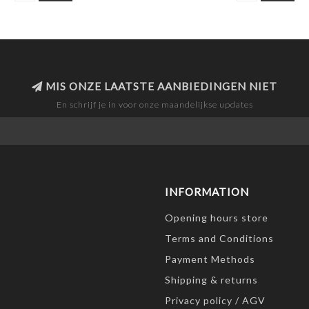
MIS ONZE LAATSTE AANBIEDINGEN NIET
En schrijf je in voor onze maandelijkse updates
INFORMATION
Opening hours store
Terms and Conditions
Payment Methods
Shipping & returns
Privacy policy / AGV