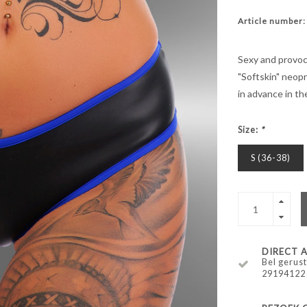
Article number:
Sexy and provoca
"Softskin" neopre
in advance in 
Size:
*
S (36-38)
DIRECT
Bel gerust
29194122