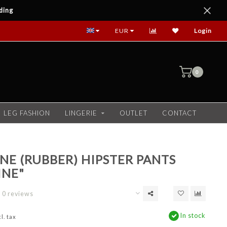
ding
EUR
Login
0
LEG FASHION
LINGERIE
OUTLET
CONTACT
E (RUBBER) HIPSTER PANTS
INE"
0 reviews
In stock
l. tax