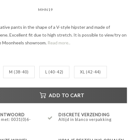
MHN19
tive pants in the shape of a V-style hipster and made of
ne. Excellent fit due to high stretch. It is possible to view/try on
the Moonheels showroom.
Read more..
M (38-40)
L (40-42)
XL (42-44)
ADD TO CART
 ANTWOORD
DISCRETE VERZENDING
 met: 0031(0)6-
Altijd in blanco verpakking