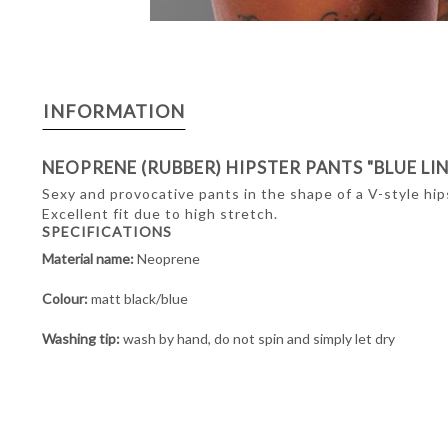
INFORMATION
NEOPRENE (RUBBER) HIPSTER PANTS "BLUE LIN
Sexy and provocative pants in the shape of a V-style hi
Excellent fit due to high stretch.
SPECIFICATIONS
Material name:
Neoprene
Colour:
matt black/blue
Washing tip:
wash by hand, do not spin and simply let dry