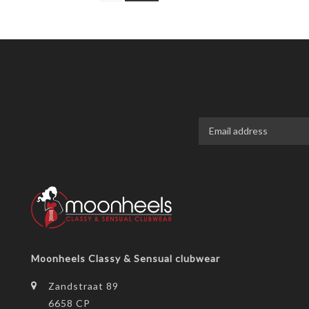
Moonheels Classy & Sensual clubwear
Zandstraat 89
6658 CP