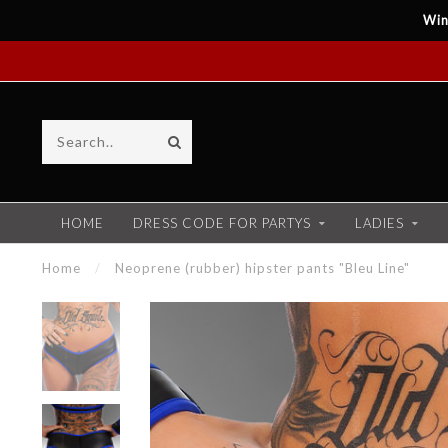
Win
HOME
DRESS CODE FOR PARTYS
LADIES
Home
/
Neoprene (rubber) hipster pants "Bleu Line"