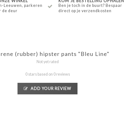
ONZE WINKEL
KOM JE BESTELLING OPHALEN
n-Leeuwen, parkeren
Ben je toch in de buurt? Bespaar
r de deur
direct op je verzendkosten
rene (rubber) hipster pants "Bleu Line"
Not yet rated
0 stars based on 0 reviews
ADD YOUR REVIEW