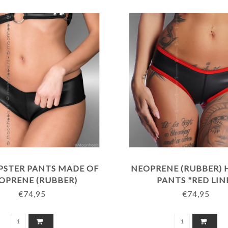
IPSTER PANTS MADE OF
NEOPRENE (RUBBER) 
OPRENE (RUBBER)
PANTS "RED LIN
€74,95
€74,95