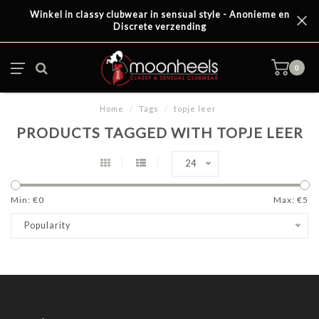
Winkel in classy clubwear in sensual style - Anonieme en
Discrete verzending
0
Home
/
Tags
/
topje leer
PRODUCTS TAGGED WITH TOPJE LEER
24
Min: €
0
Max: €
5
Popularity