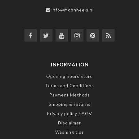
info@moonheels.nl
INFORMATION
Opening hours store
Terms and Conditions
Payment Methods
Shipping & returns
Privacy policy / AGV
Disclaimer
Washing tips