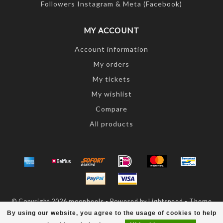
Followers Instagram & Meta (Facebook)
MY ACCOUNT
Account information
My orders
My tickets
My wishlist
Compare
All products
© Copyright 2026 moonheels - Powered by
Lightspeed
- Theme
by
Dyvelopment
By using our website, you agree to the usage of cookies to help