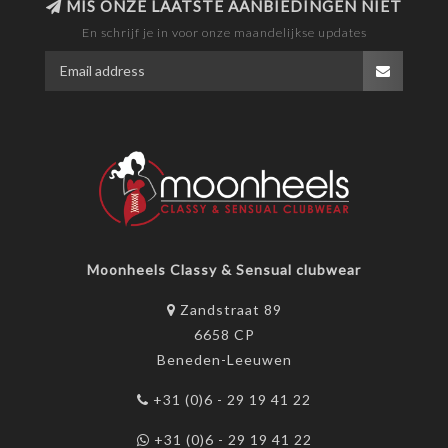
MIS ONZE LAATSTE AANBIEDINGEN NIET
En schrijf je in voor onze maandelijkse updates
Moonheels Classy & Sensual clubwear
Zandstraat 89
6658 CP
Beneden-Leeuwen
+31 (0)6 - 29 19 41 22
+31 (0)6 - 29 19 41 22