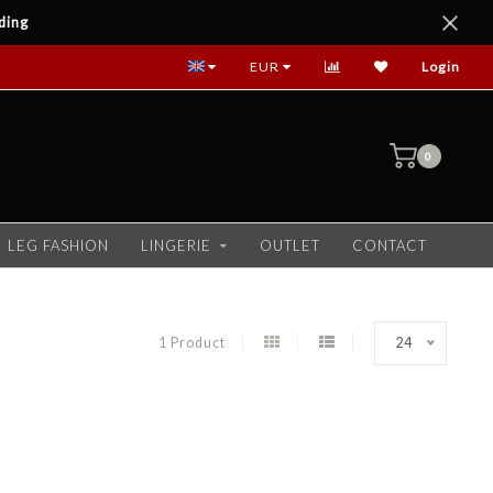
ding
EUR
Login
0
LEG FASHION
LINGERIE
OUTLET
CONTACT
1 Product
24