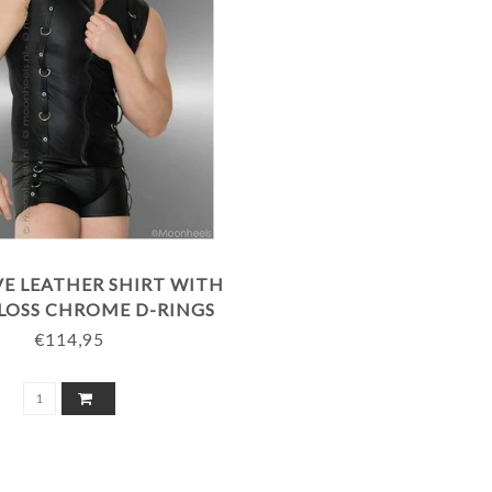
VE LEATHER SHIRT WITH
LOSS CHROME D-RINGS
€114,95