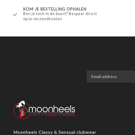
KOM JE BESTELLING OPHALEN
Ben je toch in de buurt? Bespaar direct
op je verzendkosten
Moonheels Classy & Sensual clubwear