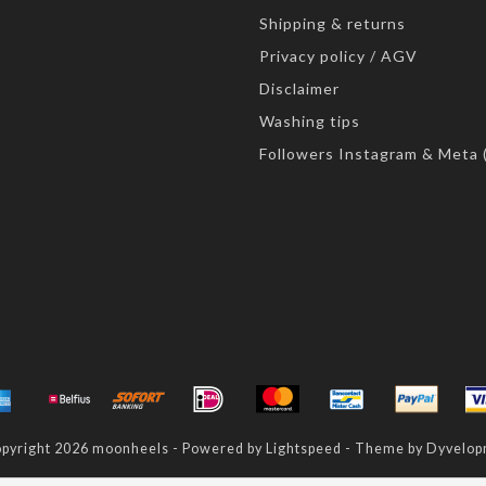
Shipping & returns
Privacy policy / AGV
Disclaimer
Washing tips
Followers Instagram & Meta 
pyright 2026 moonheels - Powered by
Lightspeed
- Theme by
Dyvelop