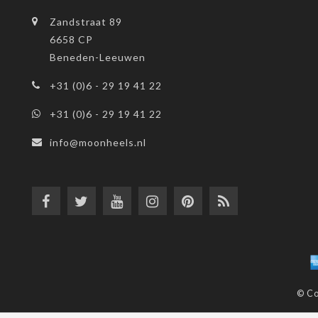
Zandstraat 89
6658 CP
Beneden-Leeuwen
+31 (0)6 - 29 19 41 22
+31 (0)6 - 29 19 41 22
info@moonheels.nl
© Co