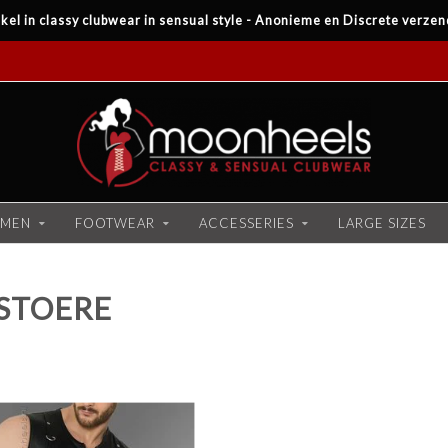
kel in classy clubwear in sensual style - Anonieme en Discrete verzen
MEN
FOOTWEAR
ACCESSERIES
LARGE SIZES
STOERE