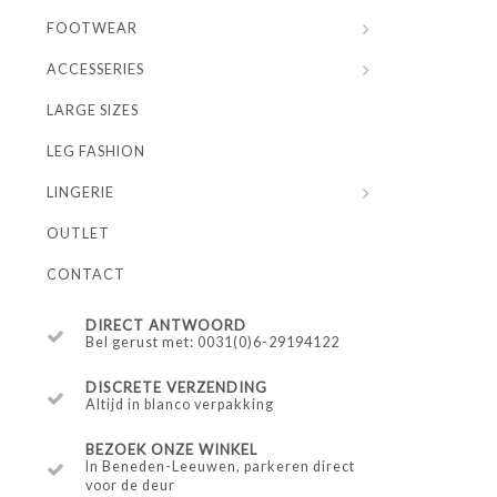
FOOTWEAR
ACCESSERIES
LARGE SIZES
LEG FASHION
LINGERIE
OUTLET
CONTACT
DIRECT ANTWOORD
Bel gerust met: 0031(0)6-29194122
DISCRETE VERZENDING
Altijd in blanco verpakking
BEZOEK ONZE WINKEL
In Beneden-Leeuwen, parkeren direct
voor de deur