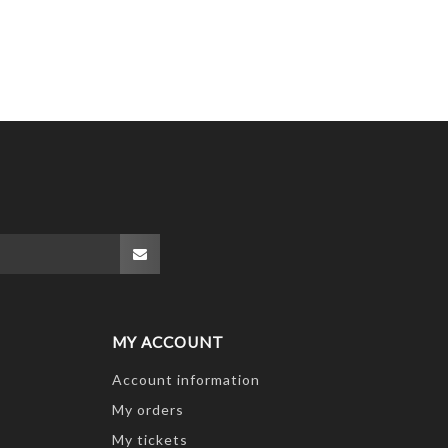
MY ACCOUNT
Account information
My orders
My tickets