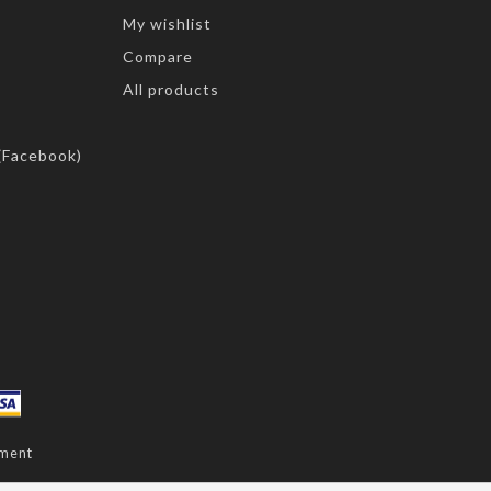
My wishlist
Compare
All products
(Facebook)
ment