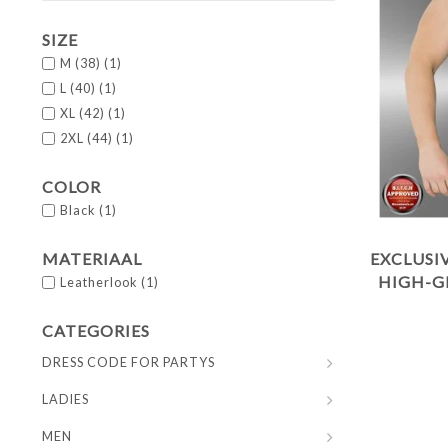
SIZE
M (38)
(1)
L (40)
(1)
XL (42)
(1)
2XL (44)
(1)
COLOR
Black
(1)
MATERIAAL
EXCLUSI
HIGH-G
Leatherlook
(1)
CATEGORIES
DRESS CODE FOR PARTYS
LADIES
MEN