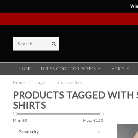
Win
HOME
DRESS CODE FOR PARTYS
LADIES
Home
/
Tags
/
stoere shirts
PRODUCTS TAGGED WITH 
SHIRTS
Min: €
0
Max: €
150
Popularity