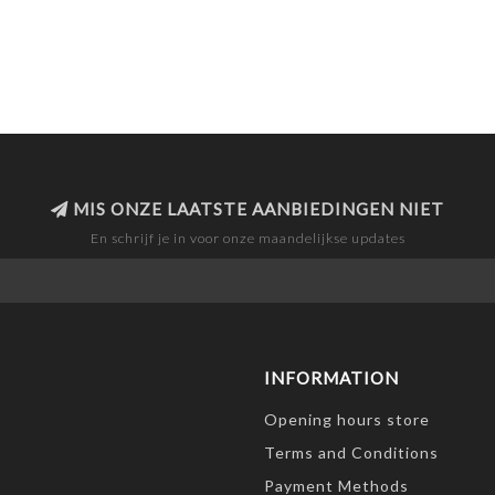
MIS ONZE LAATSTE AANBIEDINGEN NIET
En schrijf je in voor onze maandelijkse updates
INFORMATION
Opening hours store
Terms and Conditions
Payment Methods