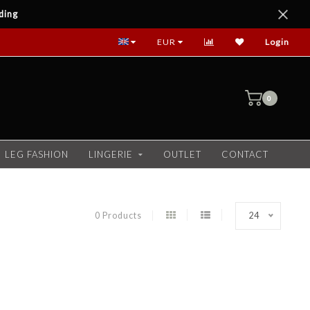
ding
EUR
Login
0
LEG FASHION
LINGERIE
OUTLET
CONTACT
0 Products
24