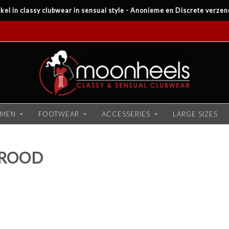
kel in classy clubwear in sensual style - Anonieme en Discrete verzen
MEN
FOOTWEAR
ACCESSERIES
LARGE SIZES
 ROOD