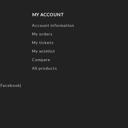
MY ACCOUNT
Account information
My orders
My tickets
My wishlist
Compare
All products
(Facebook)