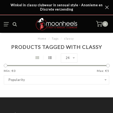
Winkel in classy clubwear in sensual style - Anonieme en
Discrete verzending
0
Home
/
Tags
/
classy
PRODUCTS TAGGED WITH CLASSY
24
Min: €
0
Max: €
5
Popularity