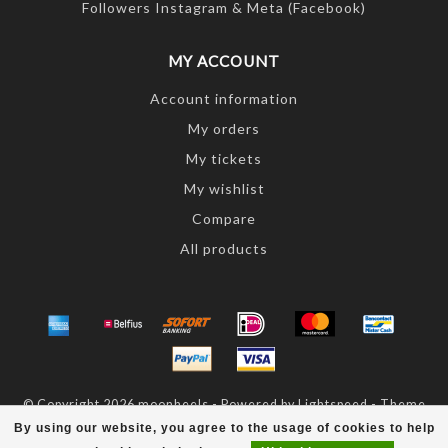
Followers Instagram & Meta (Facebook)
MY ACCOUNT
Account information
My orders
My tickets
My wishlist
Compare
All products
© Copyright 2026 moonheels - Powered by
Lightspeed
- Theme
by
Dyvelopment
By using our website, you agree to the usage of cookies to help