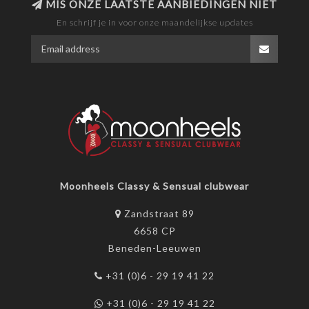
MIS ONZE LAATSTE AANBIEDINGEN NIET
En schrijf je in voor onze maandelijkse updates
Moonheels Classy & Sensual clubwear
Zandstraat 89
6658 CP
Beneden-Leeuwen
+31 (0)6 - 29 19 41 22
+31 (0)6 - 29 19 41 22