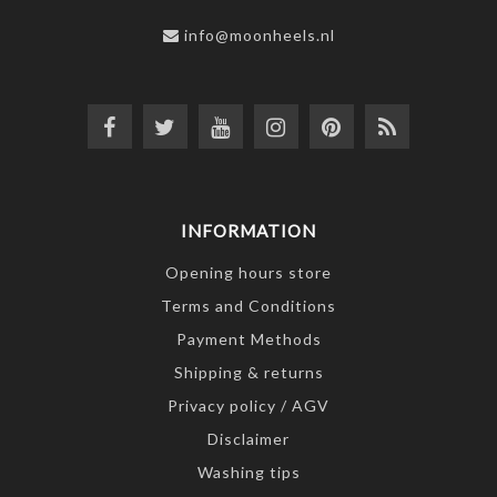
info@moonheels.nl
INFORMATION
Opening hours store
Terms and Conditions
Payment Methods
Shipping & returns
Privacy policy / AGV
Disclaimer
Washing tips