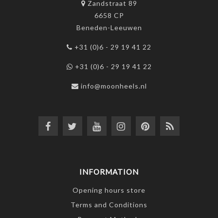
Zandstraat 89
6658 CP
Beneden-Leeuwen
+31 (0)6 - 29 19 41 22
+31 (0)6 - 29 19 41 22
info@moonheels.nl
INFORMATION
Opening hours store
Terms and Conditions