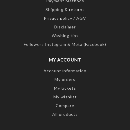
Payment Methods
Shipping & returns
Privacy policy / AGV
Disclaimer
Washing tips
Followers Instagram & Meta (Facebook)
MY ACCOUNT
Account information
My orders
My tickets
My wishlist
Compare
All products