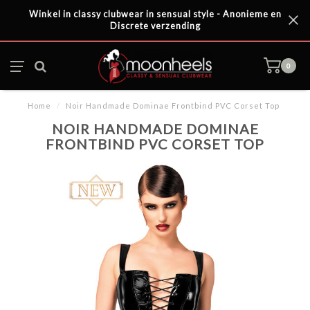
Winkel in classy clubwear in sensual style - Anonieme en
Discrete verzending
0
Home
/
Noir Handmade Dominae Frontbind PVC Corset Top
NOIR HANDMADE DOMINAE
FRONTBIND PVC CORSET TOP