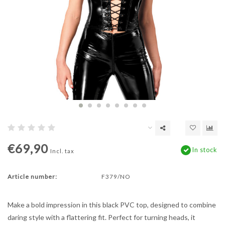
€69,90
In stock
Incl. tax
Article number:
F379/NO
Make a bold impression in this black PVC top, designed to combine
daring style with a flattering fit. Perfect for turning heads, it