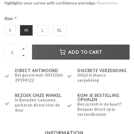
highlights your curves with confidence and edge.
Read more..
Size:
*
S
M
L
XL
ADD TO CART
DIRECT ANTWOORD
DISCRETE VERZENDING
Bel gerust met: 0031(0)6-
Altijd in blanco
29194122
verpakking
BEZOEK ONZE WINKEL
KOM JE BESTELLING
OPHALEN
In Beneden-Leeuwen,
Ben je toch in de buurt?
parkeren direct voor de
Bespaar direct op je
deur
verzendkosten
INFORMATION