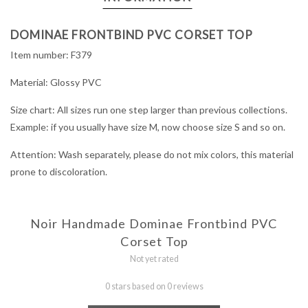
DOMINAE FRONTBIND PVC CORSET TOP
Item number: F379
Material: Glossy PVC
Size chart: All sizes run one step larger than previous collections.
Example: if you usually have size M, now choose size S and so on.
Attention: Wash separately, please do not mix colors, this material
prone to discoloration.
Noir Handmade Dominae Frontbind PVC
Corset Top
Not yet rated
0 stars based on 0 reviews