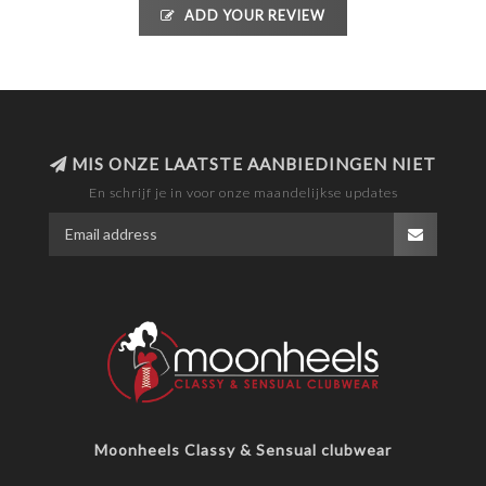
ADD YOUR REVIEW
MIS ONZE LAATSTE AANBIEDINGEN NIET
En schrijf je in voor onze maandelijkse updates
Moonheels Classy & Sensual clubwear