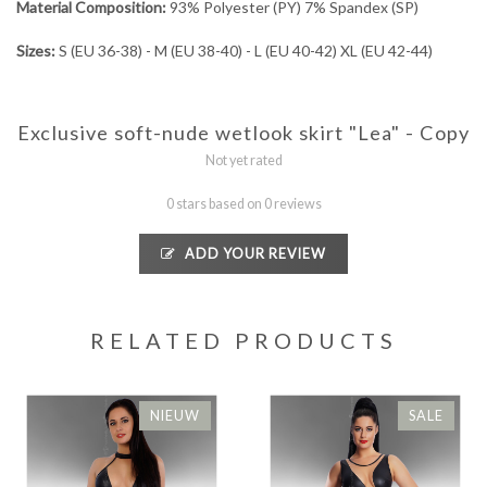
Material Composition:
93% Polyester (PY) 7% Spandex (SP)
Sizes:
S (EU 36-38) - M (EU 38-40) - L (EU 40-42) XL (EU 42-44)
Exclusive soft-nude wetlook skirt "Lea" - Copy
Not yet rated
0 stars based on 0 reviews
ADD YOUR REVIEW
RELATED PRODUCTS
NIEUW
SALE