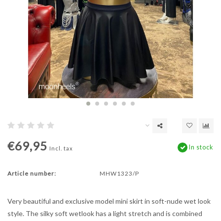
€69,95
In stock
Incl. tax
Article number:
MHW1323/P
Very beautiful and exclusive model mini skirt in soft-nude wet look
style. The silky soft wetlook has a light stretch and is combined