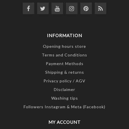
INFORMATION
Opening hours store
Terms and Conditions
Payment Methods
Shipping & returns
Privacy policy / AGV
Disclaimer
Washing tips
Followers Instagram & Meta (Facebook)
MY ACCOUNT