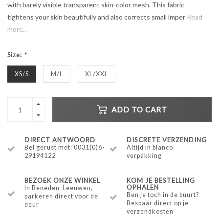
with barely visible transparent skin-color mesh. This fabric
tightens your skin beautifully and also corrects small imper
Read
more..
Size:
*
XS/S
M/L
XL/XXL
ADD TO CART
DIRECT ANTWOORD
DISCRETE VERZENDING
Bel gerust met: 0031(0)6-
Altijd in blanco
29194122
verpakking
BEZOEK ONZE WINKEL
KOM JE BESTELLING
OPHALEN
In Beneden-Leeuwen,
Ben je toch in de buurt?
parkeren direct voor de
Bespaar direct op je
deur
verzendkosten