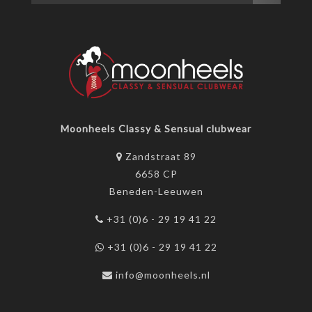
Moonheels Classy & Sensual clubwear
Zandstraat 89
6658 CP
Beneden-Leeuwen
+31 (0)6 - 29 19 41 22
+31 (0)6 - 29 19 41 22
info@moonheels.nl