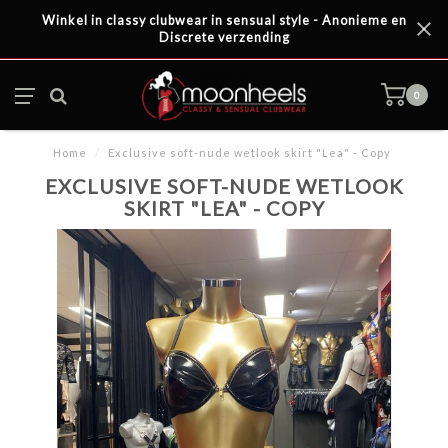
Winkel in classy clubwear in sensual style - Anonieme en
Discrete verzending
0
Home
/
Exclusive soft-nude wetlook skirt "Lea" - Copy
EXCLUSIVE SOFT-NUDE WETLOOK
SKIRT "LEA" - COPY