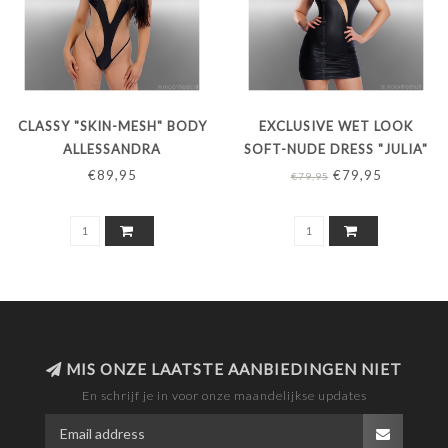
CLASSY "SKIN-MESH" BODY
EXCLUSIVE WET LOOK
ALLESSANDRA
SOFT-NUDE DRESS "JULIA"
€89,95
€79,95
€79,95
MIS ONZE LAATSTE AANBIEDINGEN NIET
En schrijf je in voor onze maandelijkse updates