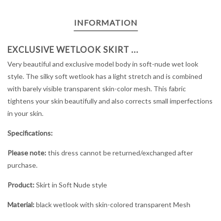
INFORMATION
EXCLUSIVE WETLOOK SKIRT ...
Very beautiful and exclusive model body in soft-nude wet look
style. The silky soft wetlook has a light stretch and is combined
with barely visible transparent skin-color mesh. This fabric
tightens your skin beautifully and also corrects small imperfections
in your skin.
Specifications:
Please note:
this dress cannot be returned/exchanged after
purchase.
Product:
Skirt in Soft Nude style
Material:
black wetlook with skin-colored transparent Mesh