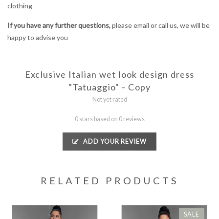
clothing
If you have any further questions,
please email or call us, we will be
happy to advise you
Exclusive Italian wet look design dress
"Tatuaggio" - Copy
Not yet rated
0 stars based on 0 reviews
ADD YOUR REVIEW
RELATED PRODUCTS
SALE