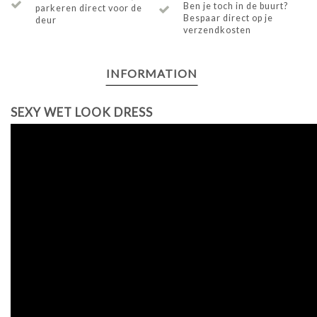
Ben je toch in de buurt?
parkeren direct voor de
Bespaar direct op je
deur
verzendkosten
INFORMATION
SEXY WET LOOK DRESS