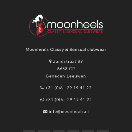
Moonheels Classy & Sensual clubwear
Zandstraat 89
6658 CP
Beneden-Leeuwen
+31 (0)6 - 29 19 41 22
+31 (0)6 - 29 19 41 22
info@moonheels.nl