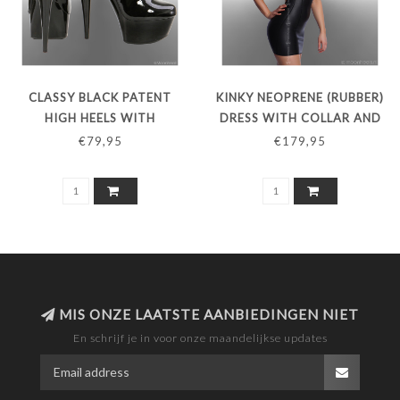
CLASSY BLACK PATENT
KINKY NEOPRENE (RUBBER)
HIGH HEELS WITH
DRESS WITH COLLAR AND
PLATFORM AND INSTEP
SENSATIONAL OPEN BACK
€79,95
€179,95
STRAPS
MIS ONZE LAATSTE AANBIEDINGEN NIET
En schrijf je in voor onze maandelijkse updates