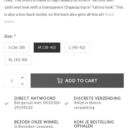
satin wet look with a transparent Organza top in "tattoo look". This
is also a low-back model, so the back also gets all the att
Read
more..
Size:
*
S (36-38)
M (38-40)
L (40-42)
XL (42-44)
ADD TO CART
DIRECT ANTWOORD
DISCRETE VERZENDING
Bel gerust met: 0031(0)6-
Altijd in blanco
29194122
verpakking
BEZOEK ONZE WINKEL
KOM JE BESTELLING
OPHALEN
In Beneden-Leeuwen,