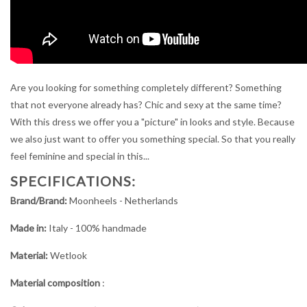
Are you looking for something completely different? Something
that not everyone already has? Chic and sexy at the same time?
With this dress we offer you a "picture" in looks and style. Because
we also just want to offer you something special. So that you really
feel feminine and special in this...
SPECIFICATIONS:
Brand/Brand:
Moonheels - Netherlands
Made in:
Italy - 100% handmade
Material:
Wetlook
Material composition
: