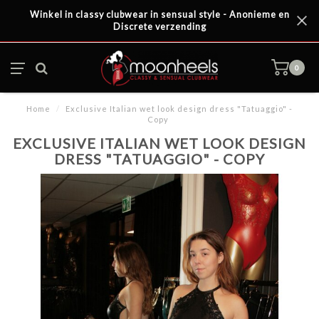
Winkel in classy clubwear in sensual style - Anonieme en
Discrete verzending
0
Home
/
Exclusive Italian wet look design dress "Tatuaggio" -
Copy
EXCLUSIVE ITALIAN WET LOOK DESIGN
DRESS "TATUAGGIO" - COPY