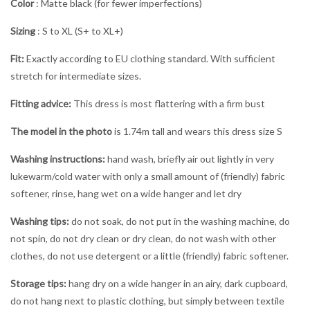
Color
: Matte black (for fewer imperfections)
Sizing
: S to XL (S+ to XL+)
Fit:
Exactly according to EU clothing standard. With sufficient
stretch for intermediate sizes.
Fitting advice:
This dress is most flattering with a firm bust
The model in the photo
is 1.74m tall and wears this dress size S
Washing instructions:
hand wash, briefly air out lightly in very
lukewarm/cold water with only a small amount of (friendly) fabric
softener, rinse, hang wet on a wide hanger and let dry
Washing tips:
do not soak, do not put in the washing machine, do
not spin, do not dry clean or dry clean, do not wash with other
clothes, do not use detergent or a little (friendly) fabric softener.
Storage tips:
hang dry on a wide hanger in an airy, dark cupboard,
do not hang next to plastic clothing, but simply between textile