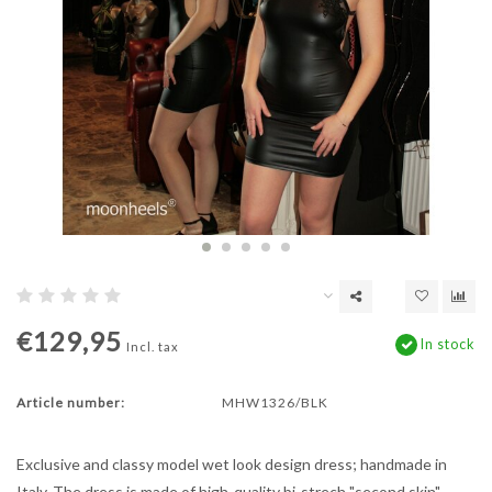
€129,95
In stock
Incl. tax
Article number:
MHW1326/BLK
Exclusive and classy model wet look design dress; handmade in
Italy. The dress is made of high-quality bi-strech "second skin"