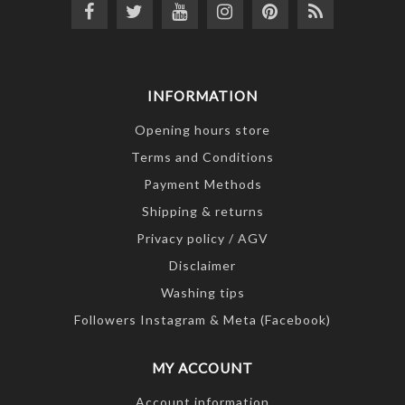
INFORMATION
Opening hours store
Terms and Conditions
Payment Methods
Shipping & returns
Privacy policy / AGV
Disclaimer
Washing tips
Followers Instagram & Meta (Facebook)
MY ACCOUNT
Account information