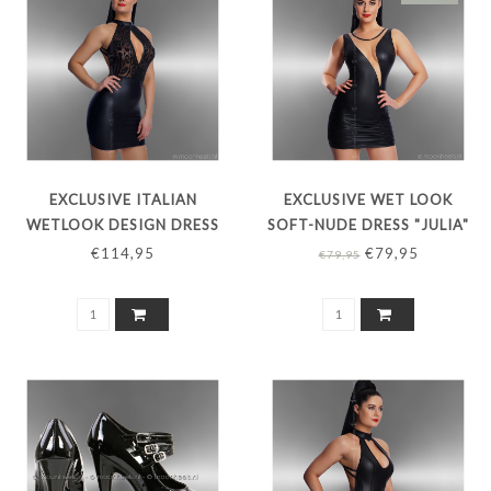
EXCLUSIVE ITALIAN
EXCLUSIVE WET LOOK
WETLOOK DESIGN DRESS
SOFT-NUDE DRESS "JULIA"
"TATTUAGIO"
€114,95
€79,95
€79,95