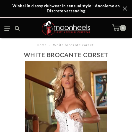
Winkel in classy clubwear in sensual style - Anonieme en
Discrete verzending
0
Home
/
White brocante corset
WHITE BROCANTE CORSET