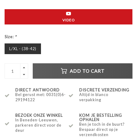
VIDEO
Size:
*
L/XL - (38-42)
ADD TO CART
DIRECT ANTWOORD
DISCRETE VERZENDING
Bel gerust met: 0031(0)6-
Altijd in blanco
29194122
verpakking
BEZOEK ONZE WINKEL
KOM JE BESTELLING
OPHALEN
In Beneden-Leeuwen,
Ben je toch in de buurt?
parkeren direct voor de
Bespaar direct op je
deur
verzendkosten