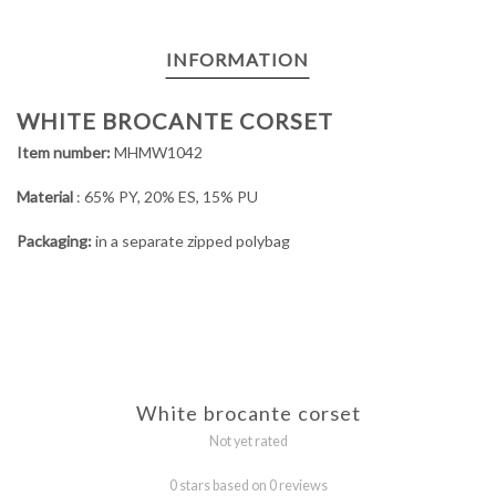
INFORMATION
WHITE BROCANTE CORSET
Item number:
MHMW1042
Material
: 65% PY, 20% ES, 15% PU
Packaging:
in a separate zipped polybag
White brocante corset
Not yet rated
0 stars based on 0 reviews