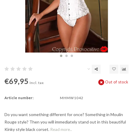
€69,95
Out of stock
Incl. tax
Article number:
MHMW1042
Do you want something different for once? Something in Moulin
Rouge style? Then you will immediately stand out in this beautiful
Kinky style black corset.
Read more..