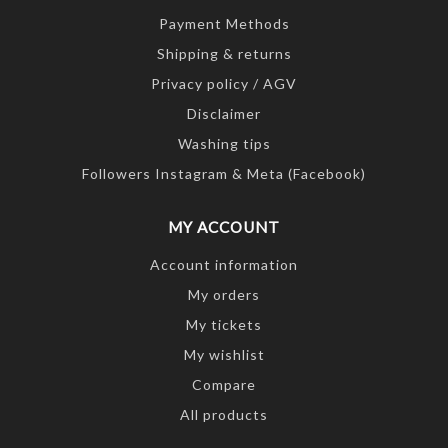
Payment Methods
Shipping & returns
Privacy policy / AGV
Disclaimer
Washing tips
Followers Instagram & Meta (Facebook)
MY ACCOUNT
Account information
My orders
My tickets
My wishlist
Compare
All products