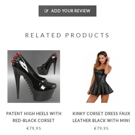
ADD YOUR REVIEW
RELATED PRODUCTS
PATENT HIGH HEELS WITH
KINKY CORSET DRESS FAUX
RED-BLACK CORSET
LEATHER BLACK WITH MINI
CLOSURE
SKIRT
€79,95
€79,95