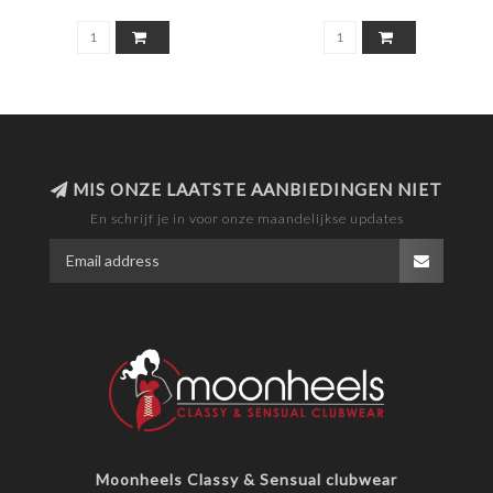
MIS ONZE LAATSTE AANBIEDINGEN NIET
En schrijf je in voor onze maandelijkse updates
Moonheels Classy & Sensual clubwear