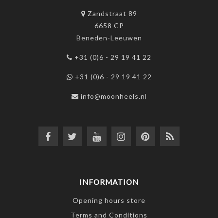
Zandstraat 89
6658 CP
Beneden-Leeuwen
+31 (0)6 - 29 19 41 22
+31 (0)6 - 29 19 41 22
info@moonheels.nl
INFORMATION
Opening hours store
Terms and Conditions