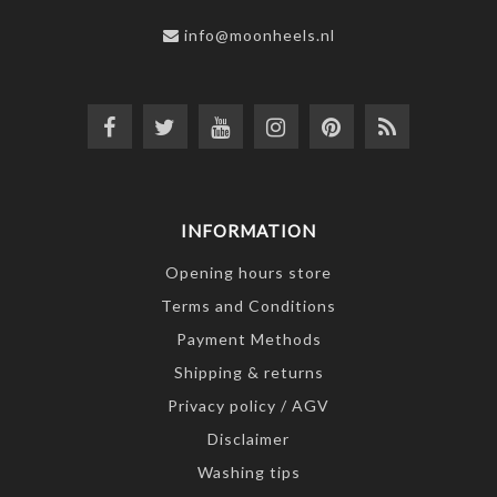
info@moonheels.nl
INFORMATION
Opening hours store
Terms and Conditions
Payment Methods
Shipping & returns
Privacy policy / AGV
Disclaimer
Washing tips