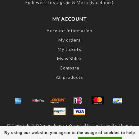
Followers Instagram & Meta (Facebook)
MY ACCOUNT
Account information
My orders
My tickets
My wishlist
Compare
All products
© Copyright 2026 moonheels - Powered by
Lightspeed
- Theme
by
Dyvelopment
By using our website, you agree to the usage of cookies to help