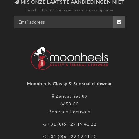
MIS ONZE LAATSTE AANBIEDINGEN NIET
En schrijf je in voor onze maandelijkse updates
Moonheels Classy & Sensual clubwear
Zandstraat 89
6658 CP
Beneden-Leeuwen
+31 (0)6 - 29 19 41 22
+31 (0)6 - 29 19 41 22