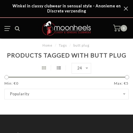
Winkel in classy clubwear in sensual style - Anonieme en
Discrete verzending
0
Home
/
Tags
/
butt plug
PRODUCTS TAGGED WITH BUTT PLUG
24
Min: €
0
Max: €
5
Popularity